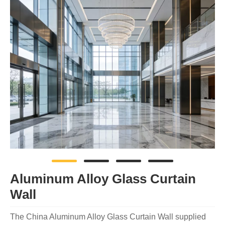
Aluminum Alloy Glass Curtain
Wall
The China Aluminum Alloy Glass Curtain Wall supplied