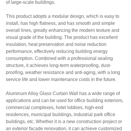
of large-scale buildings.
This product adopts a modular design, which is easy to
install, has high flatness, and has smooth and simple
overall lines, greatly enhancing the modern texture and
visual grade of the building. The product has excellent
insulation, heat preservation and noise reduction
performance, effectively reducing building energy
consumption. Combined with a professional sealing
structure, it achieves long-term waterproofing, dust-
proofing, weather resistance and anti-aging, with a long
service life and lower maintenance costs in the future.
Aluminum Alloy Glass Curtain Wall has a wide range of
applications and can be used for office building exteriors,
commercial complexes, hotel lobbies, high-end
residences, municipal buildings, industrial park office
buildings, etc. Whether it is a new construction project or
an exterior facade renovation, it can achieve customized