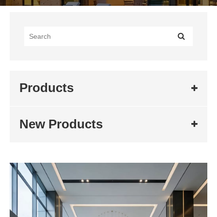
Products
New Products