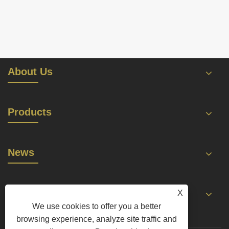
About Us
Products
News
Contact Us
X
We use cookies to offer you a better
browsing experience, analyze site traffic and