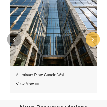


Aluminum Plate Curtain Wall
View More >>