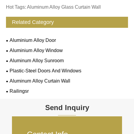
Hot Tags: Aluminum Alloy Glass Curtain Wall
Related Category
Aluminium Alloy Door
Aluminium Alloy Window
Aluminum Alloy Sunroom
Plastic-Steel Doors And Windows
Aluminum Alloy Curtain Wall
Railingsr
Send Inquiry