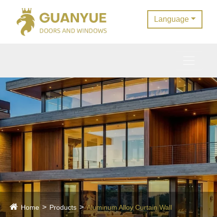
Language
Home
Products
Aluminum Alloy Curtain Wall