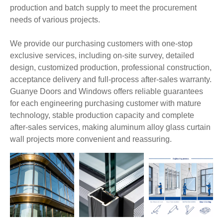
production and batch supply to meet the procurement
needs of various projects.
We provide our purchasing customers with one-stop
exclusive services, including on-site survey, detailed
design, customized production, professional construction,
acceptance delivery and full-process after-sales warranty.
Guanye Doors and Windows offers reliable guarantees
for each engineering purchasing customer with mature
technology, stable production capacity and complete
after-sales services, making aluminum alloy glass curtain
wall projects more convenient and reassuring.