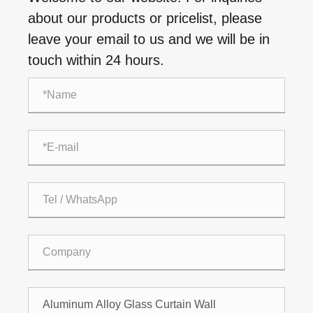
about our products or pricelist, please
leave your email to us and we will be in
touch within 24 hours.