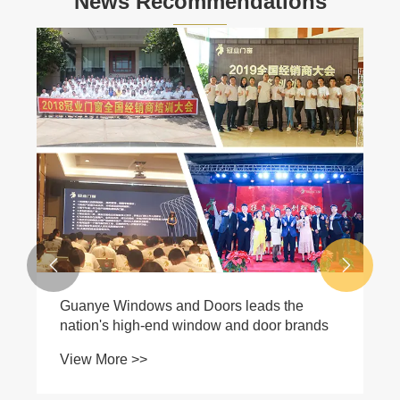
News Recommendations


Guanye Windows and Doors leads the
nation's high-end window and door brands
View More >>