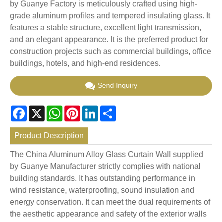
by Guanye Factory is meticulously crafted using high-
grade aluminum profiles and tempered insulating glass. It
features a stable structure, excellent light transmission,
and an elegant appearance. It is the preferred product for
construction projects such as commercial buildings, office
buildings, hotels, and high-end residences.
Send Inquiry
Facebook
X
WhatsApp
Pinterest
LinkedIn
Share
Product Description
The China Aluminum Alloy Glass Curtain Wall supplied
by Guanye Manufacturer strictly complies with national
building standards. It has outstanding performance in
wind resistance, waterproofing, sound insulation and
energy conservation. It can meet the dual requirements of
the aesthetic appearance and safety of the exterior walls