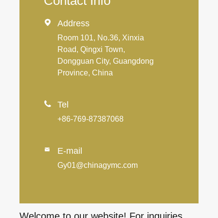
Contact Info

Address
Room 101, No.36, Xinxia
Road, Qingxi Town,
Dongguan City, Guangdong
Province, China

Tel
+86-769-87387068
E-mail

Gy01@chinagymc.com
Welcome to our website! For inquiries