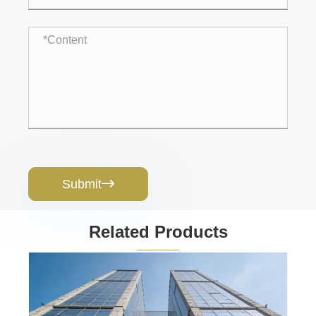
Submit

Related Products