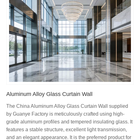
Aluminum Alloy Glass Curtain Wall
The China Aluminum Alloy Glass Curtain Wall supplied
by Guanye Factory is meticulously crafted using high-
grade aluminum profiles and tempered insulating glass. It
features a stable structure, excellent light transmission,
and an elegant appearance. It is the preferred product for