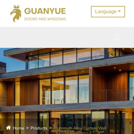
Language
Home
Products
Aluminum Alloy Curtain Wall