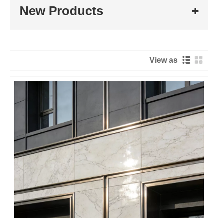
New Products
View as