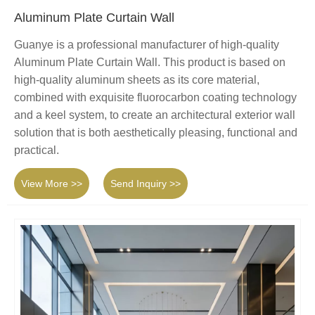
Aluminum Plate Curtain Wall
Guanye is a professional manufacturer of high-quality
Aluminum Plate Curtain Wall. This product is based on
high-quality aluminum sheets as its core material,
combined with exquisite fluorocarbon coating technology
and a keel system, to create an architectural exterior wall
solution that is both aesthetically pleasing, functional and
practical.
View More >>
Send Inquiry >>