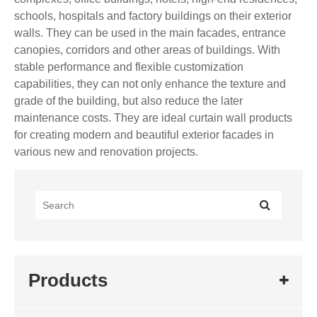
schools, hospitals and factory buildings on their exterior
walls. They can be used in the main facades, entrance
canopies, corridors and other areas of buildings. With
stable performance and flexible customization
capabilities, they can not only enhance the texture and
grade of the building, but also reduce the later
maintenance costs. They are ideal curtain wall products
for creating modern and beautiful exterior facades in
various new and renovation projects.
Products