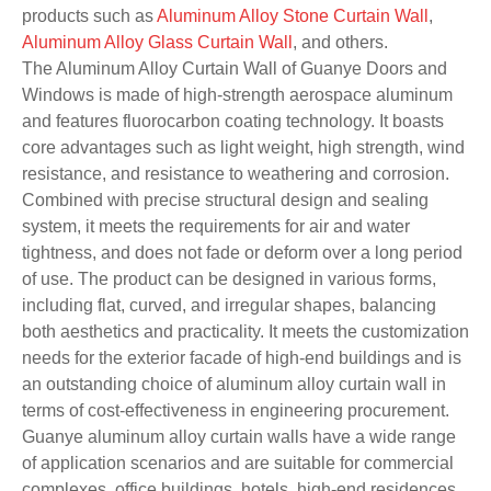
products such as
Aluminum Alloy Stone Curtain Wall
,
Aluminum Alloy Glass Curtain Wall
, and others.
The Aluminum Alloy Curtain Wall of Guanye Doors and
Windows is made of high-strength aerospace aluminum
and features fluorocarbon coating technology. It boasts
core advantages such as light weight, high strength, wind
resistance, and resistance to weathering and corrosion.
Combined with precise structural design and sealing
system, it meets the requirements for air and water
tightness, and does not fade or deform over a long period
of use. The product can be designed in various forms,
including flat, curved, and irregular shapes, balancing
both aesthetics and practicality. It meets the customization
needs for the exterior facade of high-end buildings and is
an outstanding choice of aluminum alloy curtain wall in
terms of cost-effectiveness in engineering procurement.
Guanye aluminum alloy curtain walls have a wide range
of application scenarios and are suitable for commercial
complexes, office buildings, hotels, high-end residences,