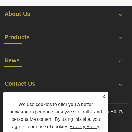
About Us
Products
News
Contact Us
X
We use cookies to offer you a better
Links
Sitemap
RSS
XML
Privacy Policy
browsing experience, analyze site traffic and
personalize content. By using this site, you
agree to our use of cookies.
Privacy Policy