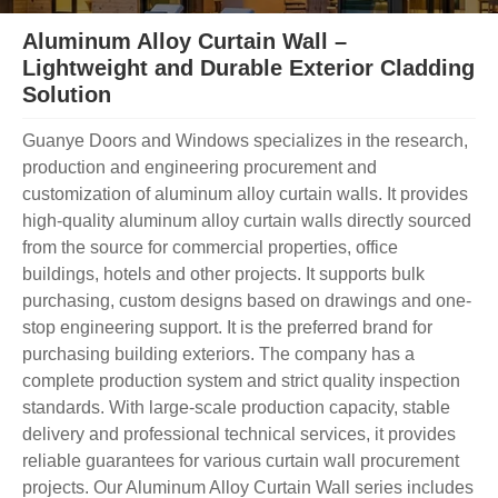
Aluminum Alloy Curtain Wall –
Lightweight and Durable Exterior Cladding
Solution
Guanye Doors and Windows specializes in the research,
production and engineering procurement and
customization of aluminum alloy curtain walls. It provides
high-quality aluminum alloy curtain walls directly sourced
from the source for commercial properties, office
buildings, hotels and other projects. It supports bulk
purchasing, custom designs based on drawings and one-
stop engineering support. It is the preferred brand for
purchasing building exteriors. The company has a
complete production system and strict quality inspection
standards. With large-scale production capacity, stable
delivery and professional technical services, it provides
reliable guarantees for various curtain wall procurement
projects. Our Aluminum Alloy Curtain Wall series includes