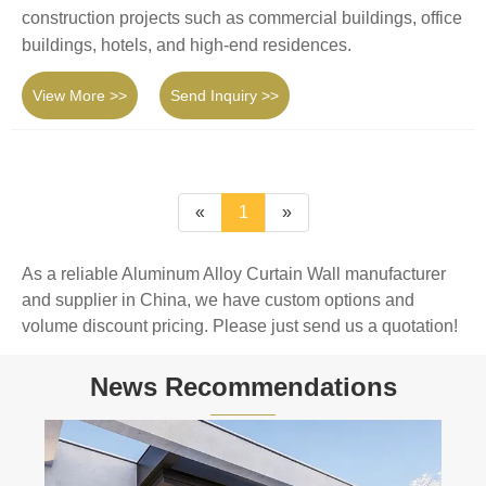
construction projects such as commercial buildings, office
buildings, hotels, and high-end residences.
View More >>
Send Inquiry >>
«
1
»
As a reliable Aluminum Alloy Curtain Wall manufacturer
and supplier in China, we have custom options and
volume discount pricing. Please just send us a quotation!
News Recommendations