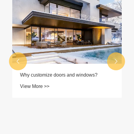


Why customize doors and windows?
View More >>