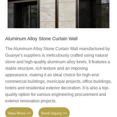
Aluminum Alloy Stone Curtain Wall
The Aluminum Alloy Stone Curtain Wall manufactured by
Guanye's suppliers is meticulously crafted using natural
stone and high-quality aluminum alloy keels. It features a
stable structure, rich texture and an imposing
appearance, making it an ideal choice for high-end
commercial buildings, municipal projects, office buildings,
hotels and residential exterior decoration. It is also a top-
quality option for various engineering procurement and
exterior renovation projects.
View More >>
Send Inquiry >>