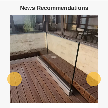
News Recommendations

