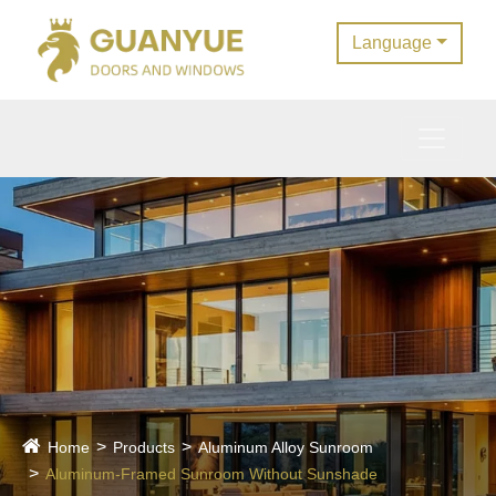
Language
Home
Products
Aluminum Alloy Sunroom
Aluminum-Framed Sunroom Without Sunshade