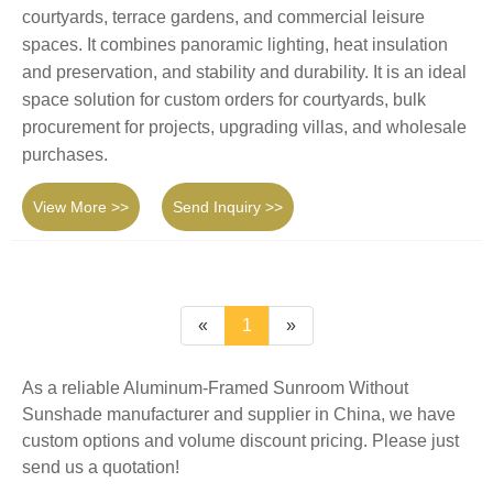
courtyards, terrace gardens, and commercial leisure
spaces. It combines panoramic lighting, heat insulation
and preservation, and stability and durability. It is an ideal
space solution for custom orders for courtyards, bulk
procurement for projects, upgrading villas, and wholesale
purchases.
View More >>
Send Inquiry >>
«
1
»
As a reliable Aluminum-Framed Sunroom Without
Sunshade manufacturer and supplier in China, we have
custom options and volume discount pricing. Please just
send us a quotation!