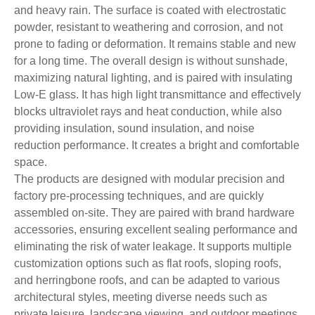
and heavy rain. The surface is coated with electrostatic
powder, resistant to weathering and corrosion, and not
prone to fading or deformation. It remains stable and new
for a long time. The overall design is without sunshade,
maximizing natural lighting, and is paired with insulating
Low-E glass. It has high light transmittance and effectively
blocks ultraviolet rays and heat conduction, while also
providing insulation, sound insulation, and noise
reduction performance. It creates a bright and comfortable
space.
The products are designed with modular precision and
factory pre-processing techniques, and are quickly
assembled on-site. They are paired with brand hardware
accessories, ensuring excellent sealing performance and
eliminating the risk of water leakage. It supports multiple
customization options such as flat roofs, sloping roofs,
and herringbone roofs, and can be adapted to various
architectural styles, meeting diverse needs such as
private leisure, landscape viewing, and outdoor meetings.