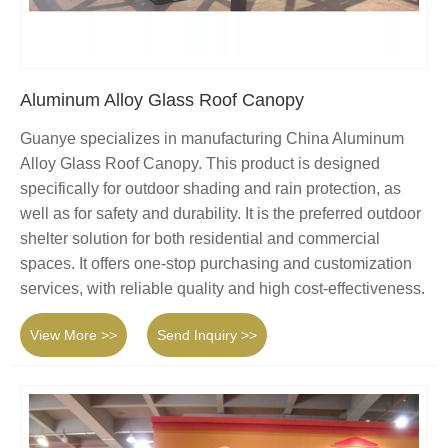
Aluminum Alloy Glass Roof Canopy
Guanye specializes in manufacturing China Aluminum
Alloy Glass Roof Canopy. This product is designed
specifically for outdoor shading and rain protection, as
well as for safety and durability. It is the preferred outdoor
shelter solution for both residential and commercial
spaces. It offers one-stop purchasing and customization
services, with reliable quality and high cost-effectiveness.
View More >>
Send Inquiry >>