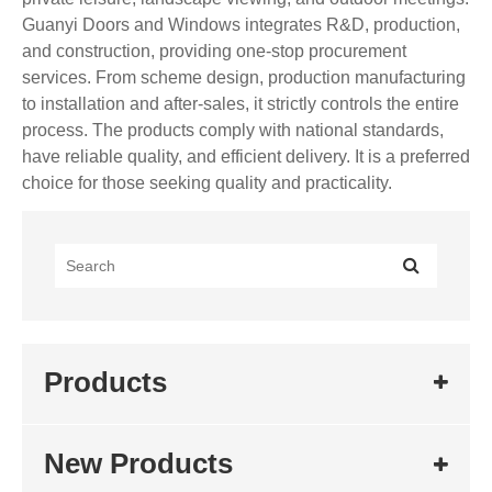
Guanyi Doors and Windows integrates R&D, production,
and construction, providing one-stop procurement
services. From scheme design, production manufacturing
to installation and after-sales, it strictly controls the entire
process. The products comply with national standards,
have reliable quality, and efficient delivery. It is a preferred
choice for those seeking quality and practicality.
Products
New Products