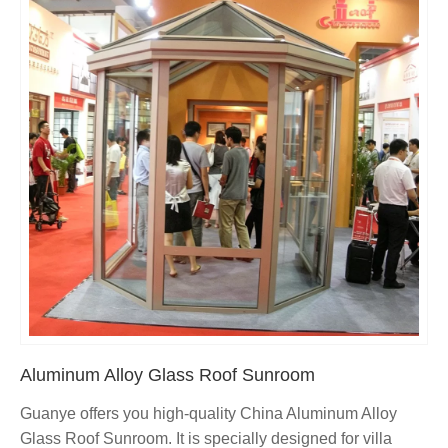
Aluminum Alloy Glass Roof Sunroom
Guanye offers you high-quality China Aluminum Alloy
Glass Roof Sunroom. It is specially designed for villa