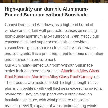
High-quality and durable Aluminum-
Framed Sunroom without Sunshade
Guanyi Doors and Windows, as a high-end brand of
window and curtain wall products, focuses on creating
high-quality aluminum alloy sunrooms. With meticulous
craftsmanship and superior materials, it provides
customized lighting space solutions for villas, terraces,
and courtyards. It is a preferred brand for home decoration
and engineering procurement.
Our Aluminum-Framed Sunroom Without Sunshade
series includes products such as
Aluminum Alloy Glass
Roof Sunroom
,
Aluminum Alloy Glass Roof Canopy
, etc.
The products are made of 6063-T5 high-strength native
aluminum profiles, with wall thickness exceeding national
standards. They are equipped with a break-through
insulation structure, with wind pressure resistance
reaching level 9, capable of withstanding strong winds