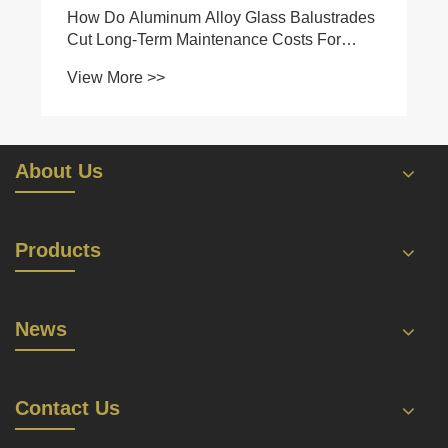
How Do Aluminum Alloy Glass Balustrades
Cut Long-Term Maintenance Costs For
Commercial & Residential Projects?
View More >>
About Us
Products
News
Contact Us