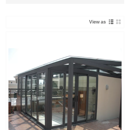
View as