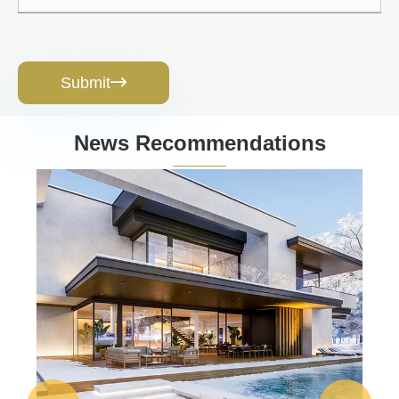
Submit

News Recommendations