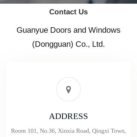
Contact Us
Guanyue Doors and Windows
(Dongguan) Co., Ltd.
ADDRESS
Room 101, No.36, Xinxia Road, Qingxi Town,