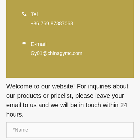

Tel
+86-769-87387068
E-mail

Gy01@chinagymc.com
Welcome to our website! For inquiries about
our products or pricelist, please leave your
email to us and we will be in touch within 24
hours.