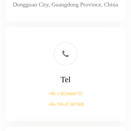
Dongguan City, Guangdong Province, China
Tel
+86-13924666755
+86-769-87387068