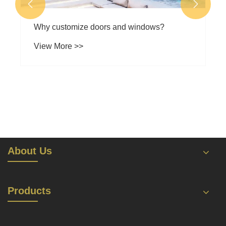


Why customize doors and windows?
View More >>
About Us
Products