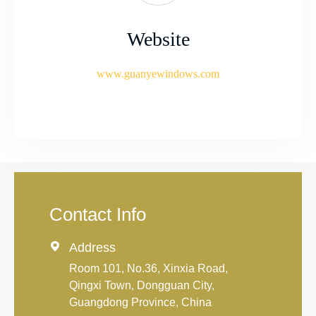
Website
www.guanyewindows.com
Contact Info

Address
Room 101, No.36, Xinxia Road,
Qingxi Town, Dongguan City,
Guangdong Province, China