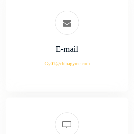
E-mail
Gy01@chinagymc.com