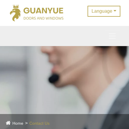
Language
Home
Contact Us