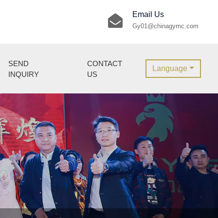
Email Us
Gy01@chinagymc.com
SEND
CONTACT
Language
INQUIRY
US