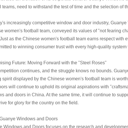
l teams, need to withstand the test of time and the selection of t
ay's increasingly competitive window and door industry, Guanye 
e women's football team, conveyed its values of "not fearing cha
 Just as the Chinese women's football team earns respect with 
mitted to winning consumer trust with every high-quality syste
ising Future: Moving Forward with the "Steel Roses"
mpetition continues, and the struggle knows no bounds. Guanye
ng spirit displayed by the Chinese women's football team is wort
rs will continue to uphold its original aspirations with "craftsm
s and doors in China. At the same time, it will continue to supp
ive for glory for the country on the field.
 Guanye Windows and Doors
 Windows and Doors focuses on the research and developmen