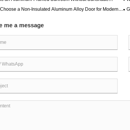
ing a Modern Home Trend?
Pra
Choose a Non-Insulated Aluminum Alloy Door for Modern
G
s?
Bui
e me a message