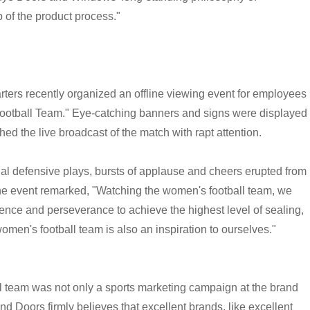
p of the product process."
ters recently organized an offline viewing event for employees
ootball Team." Eye-catching banners and signs were displayed
ed the live broadcast of the match with rapt attention.
al defensive plays, bursts of applause and cheers erupted from
he event remarked, "Watching the women's football team, we
ence and perseverance to achieve the highest level of sealing,
men's football team is also an inspiration to ourselves."
 team was not only a sports marketing campaign at the brand
nd Doors firmly believes that excellent brands, like excellent