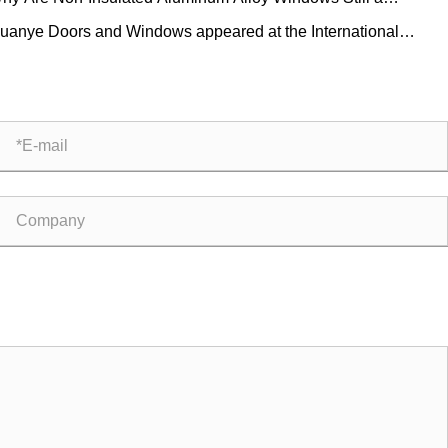
ctical Choice for Modern Buildings?
uanye Doors and Windows appeared at the International
lding Decoration Expo