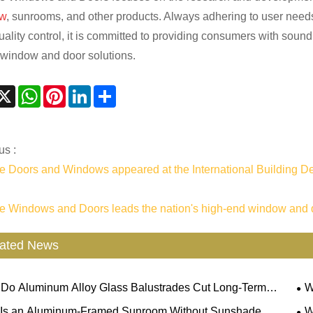
w
, sunrooms, and other products. Always adhering to user needs
quality control, it is committed to providing consumers with soun
window and door solutions.
acebook
X
WhatsApp
Pinterest
LinkedIn
Share
us :
 Doors and Windows appeared at the International Building D
 Windows and Doors leads the nation's high-end window and 
ated News
Do Aluminum Alloy Glass Balustrades Cut Long-Term
W
nance Costs For Commercial & Residential Projects?
Pre
Is an Aluminum-Framed Sunroom Without Sunshade
W