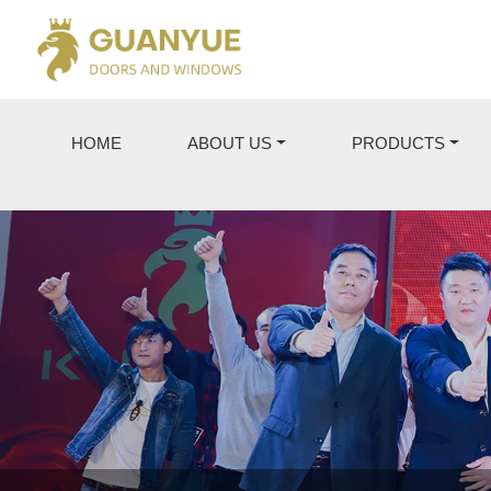
HOME
ABOUT US
PRODUCTS