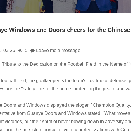
ye Windows and Doors cheers for the Chinese 
6-03-26
5
Leave me a message
 Tribute to the Dedication on the Football Field in the Name of
football field, the goalkeeper is the team's last line of defense, p
s are the "safety line" of the home, protecting the peace and wa
 Doors and Windows displayed the slogan "Champion Quality, Ded
entative from Guanye Doors and Windows stated, "What moves p
t victories, but their spirit of never bowing down in adversity and
se' and the persistent pursuit of victory perfectly aligns with 