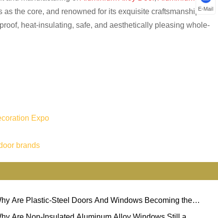
E-Mail
 as the core, and renowned for its exquisite craftsmanship and
dproof, heat-insulating, safe, and aesthetically pleasing whole-
ecoration Expo
door brands
hy Are Plastic-Steel Doors And Windows Becoming the
ferred Choice for Modern Buildings?
hy Are Non-Insulated Aluminum Alloy Windows Still a