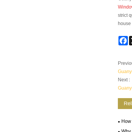
Windo
strict 
house 
F
Previo
Guanye
Next :
Guanye
Rel
How 
Mainte
Why 