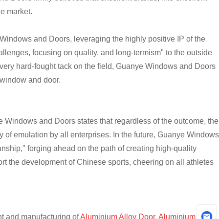
he market.
Windows and Doors, leveraging the highly positive IP of the
llenges, focusing on quality, and long-termism" to the outside
every hard-fought tack on the field, Guanye Windows and Doors
m window and door.
 Windows and Doors states that regardless of the outcome, the
hy of emulation by all enterprises. In the future, Guanye Windows
anship," forging ahead on the path of creating high-quality
ort the development of Chinese sports, cheering on all athletes
t and manufacturing of
Aluminium Alloy Door
,
Aluminium Alloy