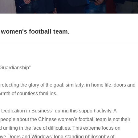
women's football team.
 "Guardianship"
rotecting the glory of the goal; similarly, in home life, doors and
rmth of countless families.
ication in Business" during this support activity. A
eople about the Chinese women's football team is not their
 uniting in the face of difficulties. This extreme focus on
Guanye Doors and Windows' long-standing philosophy of