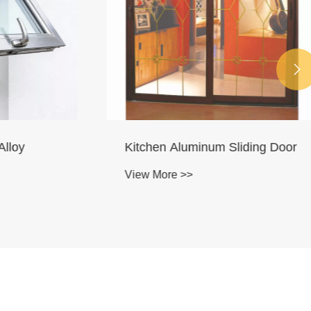

loy
Kitchen Aluminum Sliding Door
View More >>