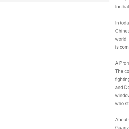
footbal
In tod
Chines
world.
is com
A Prom
The co
fighti
and Doo
window
who str
About
Guanye