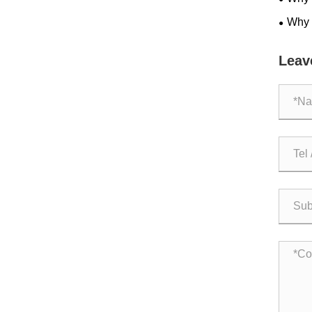
Becom
Why 
Space
Leav