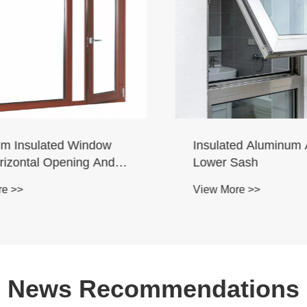
 Insulated Window
Insulated Aluminum Al
izontal Opening And
Lower Sash
d Suspend
 >>
View More >>
News Recommendations