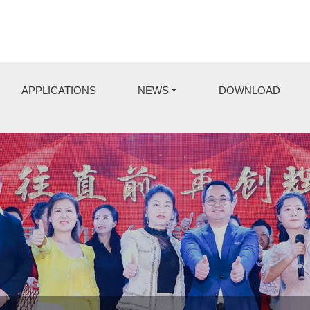
APPLICATIONS
NEWS
DOWNLOAD