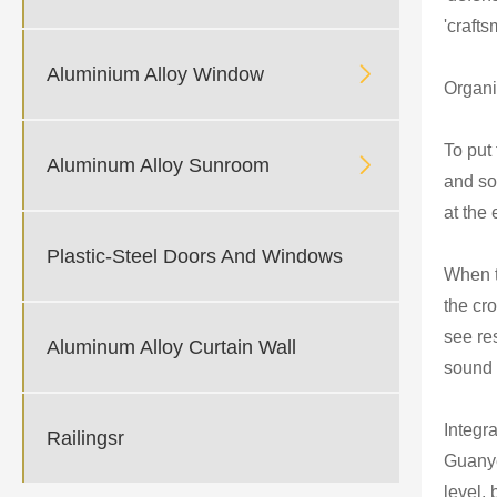
'crafts

Aluminium Alloy Window
Organi
To put

Aluminum Alloy Sunroom
and so
at the
Plastic-Steel Doors And Windows
When t
the cr
see re
Aluminum Alloy Curtain Wall
sound 
Integr
Railingsr
Guanye
level,