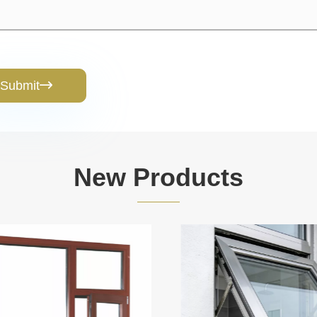
Submit

New Products