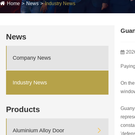
Home
News
Industry News
Guan
News
202
Company News
Paying
Industry News
On the 
window
Products
Guanye
repres
constan

Aluminium Alloy Door
'defen