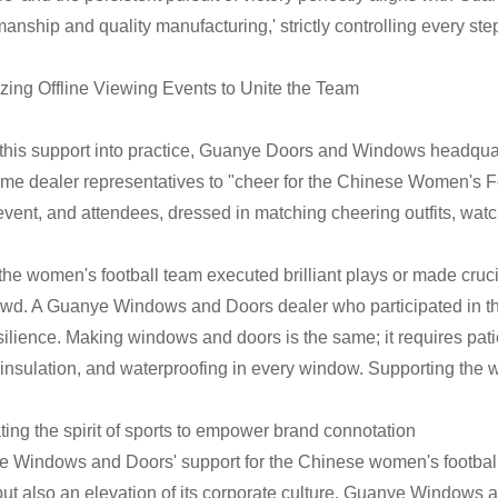
manship and quality manufacturing,' strictly controlling every ste
zing Offline Viewing Events to Unite the Team
 this support into practice, Guanye Doors and Windows headquar
me dealer representatives to "cheer for the Chinese Women's F
 event, and attendees, dressed in matching cheering outfits, watch
he women's football team executed brilliant plays or made cruci
owd. A Guanye Windows and Doors dealer who participated in t
silience. Making windows and doors is the same; it requires pati
insulation, and waterproofing in every window. Supporting the wo
ating the spirit of sports to empower brand connotation
 Windows and Doors' support for the Chinese women's football
 but also an elevation of its corporate culture. Guanye Windows a