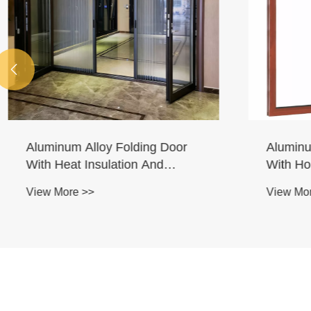

Aluminum Alloy Folding Door
Aluminum
With Heat Insulation And
With Hor
Ribbon
Downwar
View More >>
View More