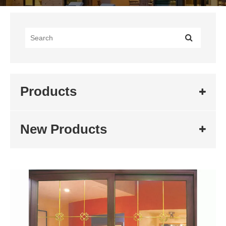
Products
New Products