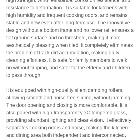
high strength, wind resistance, corrosion resistance, and
resistance to deformation. It is suitable for kitchens with
high humidity and frequent cooking odors, and remains
stable and new even after long-term use. The innovative
design without a bottom frame and no lower rail ensures a
flat ground surface and no threshold, making it more
aesthetically pleasing when tiled. It completely eliminates
the problem of track dirt accumulation, making daily
cleaning effortless. It is safe for family members to walk
on without tripping, and safer for the elderly and children
to pass through.
It is equipped with high-quality silent damping rollers,
allowing smooth and noise-free sliding, without jamming.
The door opening and closing is more comfortable. It is
also paired with high-transparency 3C tempered glass,
providing abundant lighting and clear vision. It effectively
separates cooking odors and noise, making the kitchen
and dining area both independent and interconnected.