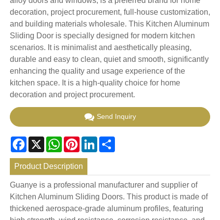
alloy doors and windows, is a preferred brand for home
decoration, project procurement, full-house customization,
and building materials wholesale. This Kitchen Aluminum
Sliding Door is specially designed for modern kitchen
scenarios. It is minimalist and aesthetically pleasing,
durable and easy to clean, quiet and smooth, significantly
enhancing the quality and usage experience of the
kitchen space. It is a high-quality choice for home
decoration and project procurement.
Send Inquiry
Facebook
X
WhatsApp
Pinterest
LinkedIn
Share
Product Description
Guanye is a professional manufacturer and supplier of
Kitchen Aluminum Sliding Doors. This product is made of
thickened aerospace-grade aluminum profiles, featuring