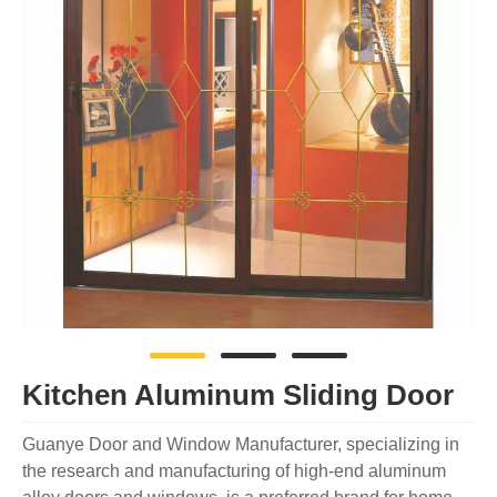
Kitchen Aluminum Sliding Door
Guanye Door and Window Manufacturer, specializing in
the research and manufacturing of high-end aluminum