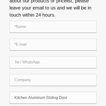
about our products or pricelist, please
leave your email to us and we will be in
touch within 24 hours.