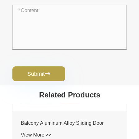
Submit

Related Products
Balcony Aluminum Alloy Sliding Door
View More >>