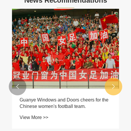
News Recommendations


Guanye Windows and Doors cheers for the
Chinese women's football team.
View More >>