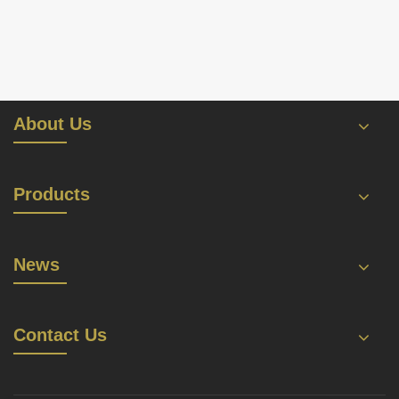
About Us
Products
News
Contact Us