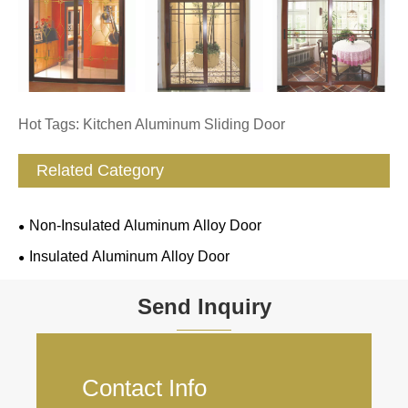
Hot Tags: Kitchen Aluminum Sliding Door
Related Category
Non-Insulated Aluminum Alloy Door
Insulated Aluminum Alloy Door
Send Inquiry
Contact Info