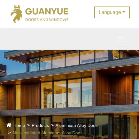
Language
Home
Products
Aluminium Alloy Door
Non-Insulated Aluminum Alloy Door