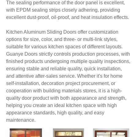
The sealing performance of the door panel is excellent,
with EPDM sealing strips closely adhering, providing
excellent dust-proof, oil-proof, and heat insulation effects.
Kitchen Aluminum Sliding Doors offer customization
options for size, color, and three- or multi-link styles,
suitable for various kitchen spaces of different layouts.
Guanye Doors strictly controls production processes, with
finished products undergoing multiple quality inspections,
ensuring stable and reliable quality, quick installation,
and attentive after-sales service. Whether it's for home
self-installation, decoration project procurement, or
cooperation with building materials stores, it is a high-
quality door product with both appearance and strength,
helping you create an ideal kitchen space with high
appearance standards, high quality, and easy
maintenance.