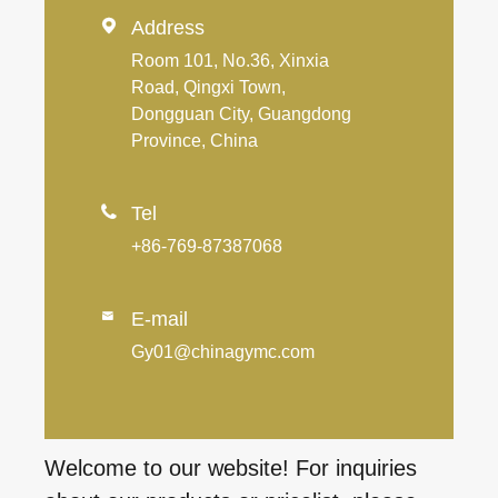

Address
Room 101, No.36, Xinxia
Road, Qingxi Town,
Dongguan City, Guangdong
Province, China

Tel
+86-769-87387068
E-mail

Gy01@chinagymc.com
Welcome to our website! For inquiries