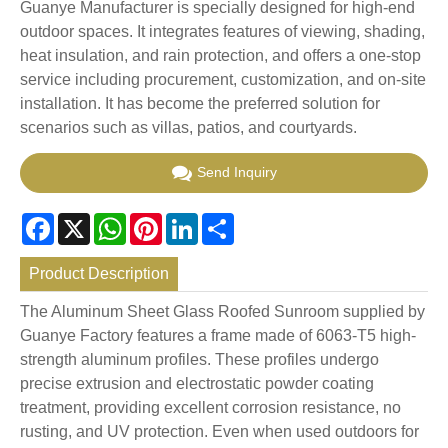
Guanye Manufacturer is specially designed for high-end
outdoor spaces. It integrates features of viewing, shading,
heat insulation, and rain protection, and offers a one-stop
service including procurement, customization, and on-site
installation. It has become the preferred solution for
scenarios such as villas, patios, and courtyards.
Send Inquiry
Facebook
X
WhatsApp
Pinterest
LinkedIn
Share
Product Description
The Aluminum Sheet Glass Roofed Sunroom supplied by
Guanye Factory features a frame made of 6063-T5 high-
strength aluminum profiles. These profiles undergo
precise extrusion and electrostatic powder coating
treatment, providing excellent corrosion resistance, no
rusting, and UV protection. Even when used outdoors for