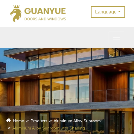
Language
Home
Products
Aluminum Alloy Sunroom
Aluminum Alloy Sunroom with Shading