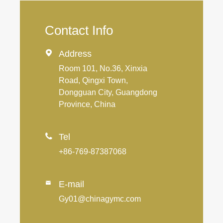
Contact Info

Address
Room 101, No.36, Xinxia
Road, Qingxi Town,
Dongguan City, Guangdong
Province, China

Tel
+86-769-87387068
E-mail

Gy01@chinagymc.com