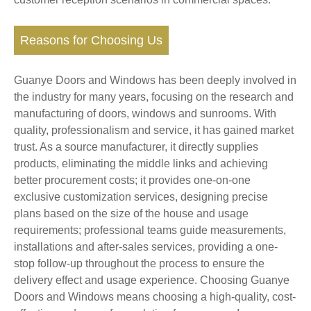
Reasons for Choosing Us
Guanye Doors and Windows has been deeply involved in
the industry for many years, focusing on the research and
manufacturing of doors, windows and sunrooms. With
quality, professionalism and service, it has gained market
trust. As a source manufacturer, it directly supplies
products, eliminating the middle links and achieving
better procurement costs; it provides one-on-one
exclusive customization services, designing precise
plans based on the size of the house and usage
requirements; professional teams guide measurements,
installations and after-sales services, providing a one-
stop follow-up throughout the process to ensure the
delivery effect and usage experience. Choosing Guanye
Doors and Windows means choosing a high-quality, cost-