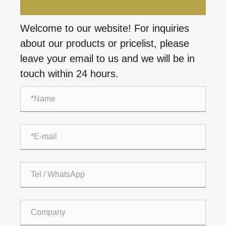
Welcome to our website! For inquiries
about our products or pricelist, please
leave your email to us and we will be in
touch within 24 hours.