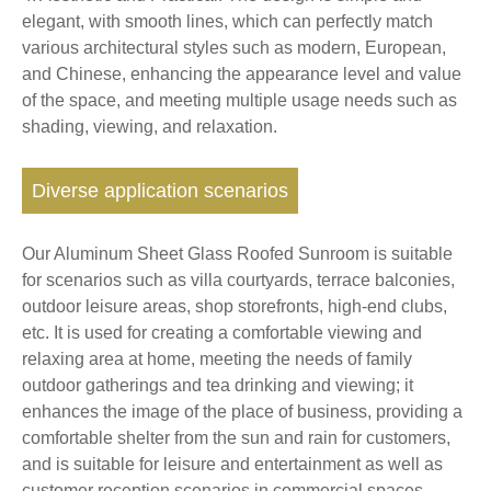
elegant, with smooth lines, which can perfectly match
various architectural styles such as modern, European,
and Chinese, enhancing the appearance level and value
of the space, and meeting multiple usage needs such as
shading, viewing, and relaxation.
Diverse application scenarios
Our Aluminum Sheet Glass Roofed Sunroom is suitable
for scenarios such as villa courtyards, terrace balconies,
outdoor leisure areas, shop storefronts, high-end clubs,
etc. It is used for creating a comfortable viewing and
relaxing area at home, meeting the needs of family
outdoor gatherings and tea drinking and viewing; it
enhances the image of the place of business, providing a
comfortable shelter from the sun and rain for customers,
and is suitable for leisure and entertainment as well as
customer reception scenarios in commercial spaces.