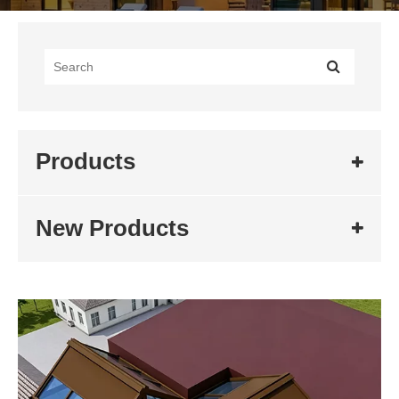
Products
New Products