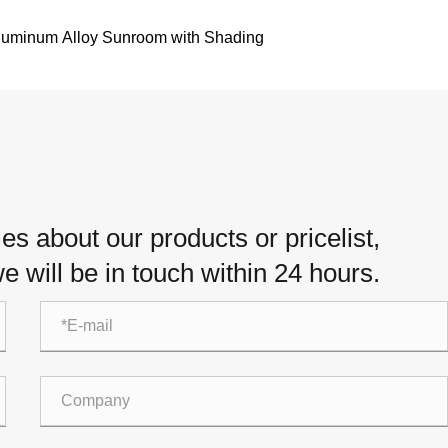
luminum Alloy Sunroom with Shading
es about our products or pricelist,
e will be in touch within 24 hours.