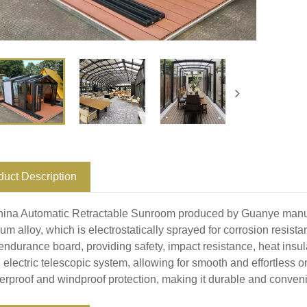
duct Description
ina Automatic Retractable Sunroom produced by Guanye manufa
um alloy, which is electrostatically sprayed for corrosion resis
endurance board, providing safety, impact resistance, heat insulat
 electric telescopic system, allowing for smooth and effortless on
terproof and windproof protection, making it durable and conveni