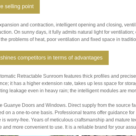
e selling point
pansion and contraction, intelligent opening and closing, ventila
ction. On sunny days, it fully admits natural light for ventilation
 the problems of heat, poor ventilation and fixed space in tradit
shines competitors in terms of advantages
tomatic Retractable Sunroom features thick profiles and precise 
ance; it has a higher extension rate, takes up less space for stor
ing leakage even in heavy rain; the intelligent modules are more 
 Guanye Doors and Windows. Direct supply from the source fact
ed on a one-to-one basis. Professional teams offer guidance for 
e is worry-free. Years of meticulous craftsmanship and mature
e and more convenient to use. It is a reliable brand for your ass