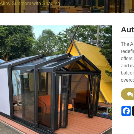
Alloy Sunroom with Shading
Aut
The A
redefi
offers
and is
balcon
overco
F