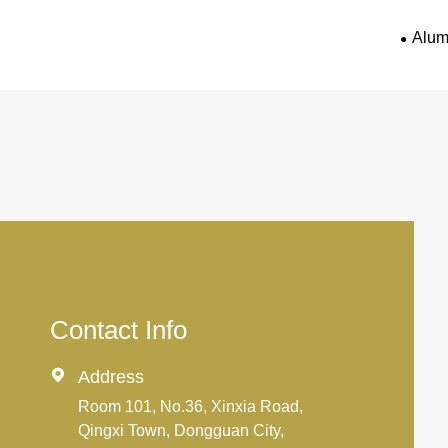
Alum
Contact Info

Address
Room 101, No.36, Xinxia Road,
Qingxi Town, Dongguan City,