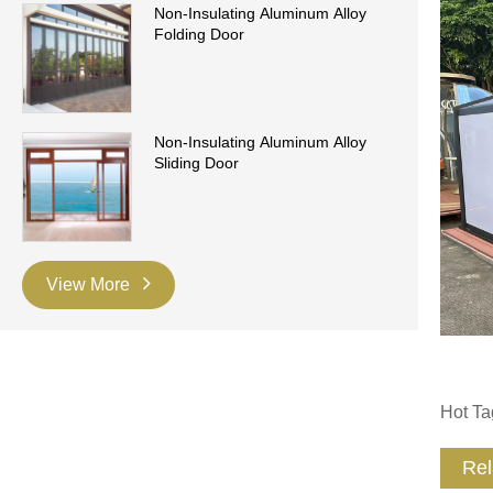
Non-Insulating Aluminum Alloy
Folding Door
Non-Insulating Aluminum Alloy
Sliding Door
View More
Hot Ta
Rel