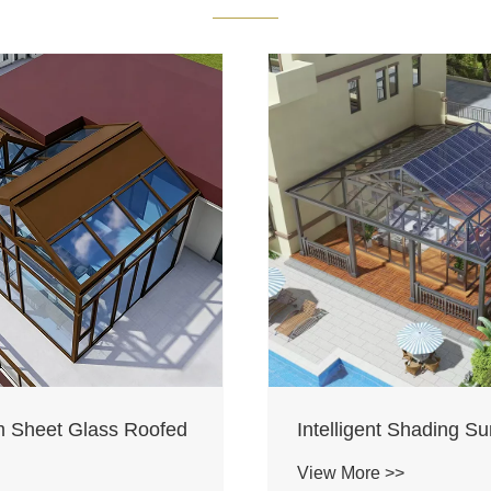
 Sheet Glass Roofed
Intelligent Shading S
View More >>