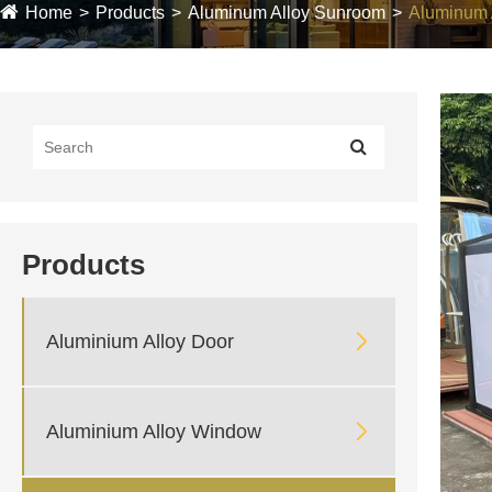
Home
Products
Aluminum Alloy Sunroom
Aluminum 
Products

Aluminium Alloy Door

Aluminium Alloy Window