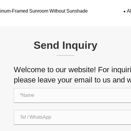
inum-Framed Sunroom Without Sunshade
A
Send Inquiry
Welcome to our website! For inquiri
please leave your email to us and w