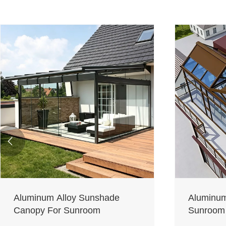

Aluminum Alloy Sunshade
Aluminum
Canopy For Sunroom
Sunroom