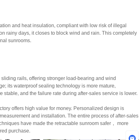
tion and heat insulation, compliant with low risk of illegal
; on rainy days, it closes to block wind and rain. This completely
ional sunrooms.
sliding rails, offering stronger load-bearing and wind
age; its waterproof sealing technology is more mature,
stable, and the failure rate during after-sales service is lower.
ory offers high value for money. Personalized design is
measurement and installation. The entire process of after-sales
 techniques have made the retractable sunroom safer， more
ured purchase.