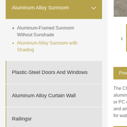

Aluminum Alloy Sunroom
Aluminum-Framed Sunroom
Without Sunshade
Aluminum Alloy Sunroom with
Shading
Plastic-Steel Doors And Windows
Pro
The Ch
Aluminum Alloy Curtain Wall
alumin
or PC 
and an
for wa
Railingsr