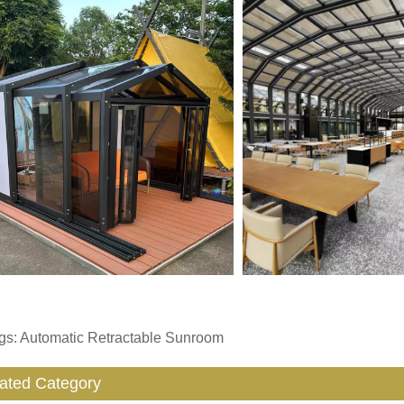
gs: Automatic Retractable Sunroom
ated Category