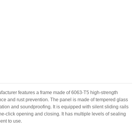
cturer features a frame made of 6063-T5 high-strength
tance and rust prevention. The panel is made of tempered glass
ion and soundproofing. It is equipped with silent sliding rails
e-click opening and closing. It has multiple levels of sealing
ent to use.