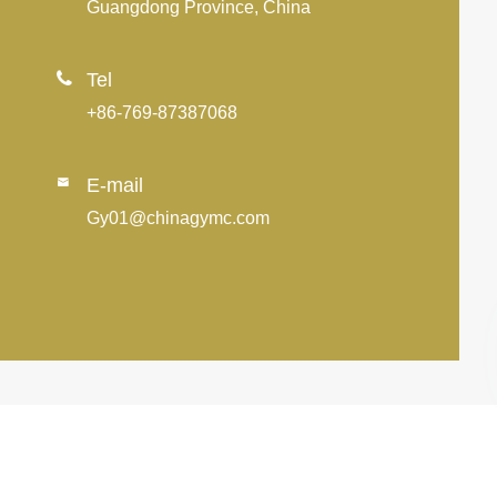
Guangdong Province, China

Tel
+86-769-87387068
E-mail

Gy01@chinagymc.com