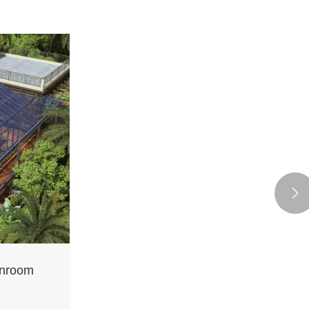

unroom