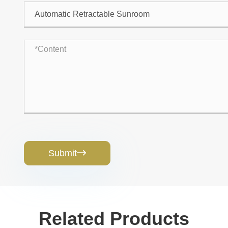
Submit

Related Products