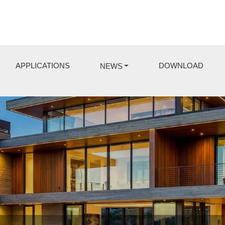
APPLICATIONS
DOWNLOAD
NEWS