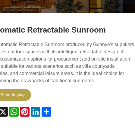
omatic Retractable Sunroom
utomatic Retractable Sunroom produced by Guanye's suppliers
nes outdoor spaces with its intelligent retractable design. It
 customization options for procurement and on-site installation,
 suitable for various scenarios such as villa courtyards,
ies, and commercial leisure areas. It is the ideal choice for
ming the drawbacks of traditional sunrooms.
Send Inquiry
acebook
X
WhatsApp
Pinterest
LinkedIn
Share