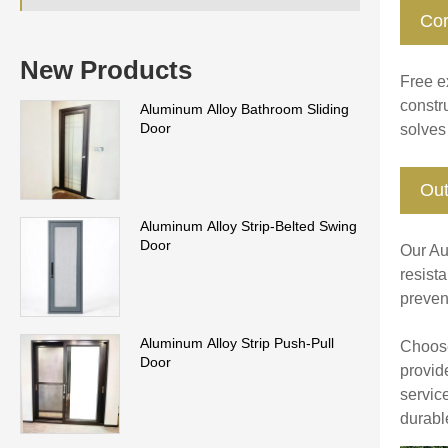
Cor
New Products
Free ex
constru
Aluminum Alloy Bathroom Sliding
Door
solves
Out
Aluminum Alloy Strip-Belted Swing
Door
Our Au
resist
prevent
Aluminum Alloy Strip Push-Pull
Choose
Door
provid
servic
durabl