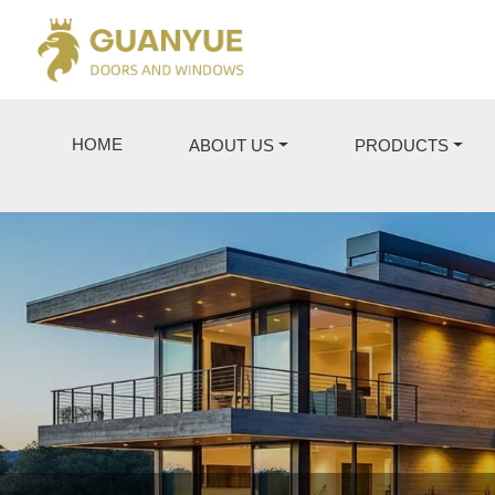
HOME
ABOUT US
PRODUCTS