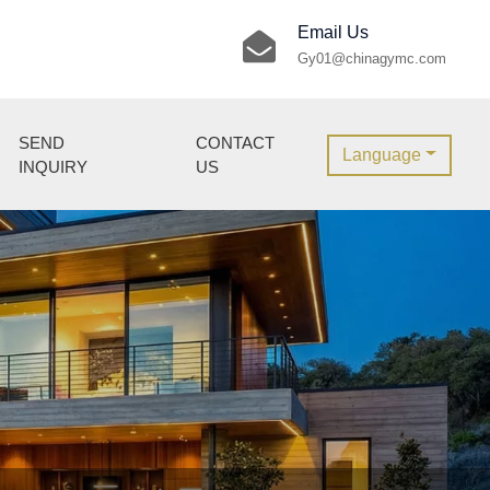
Email Us
Gy01@chinagymc.com
SEND
CONTACT
Language
INQUIRY
US