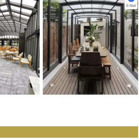
E-Mail